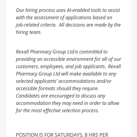
Our hiring process uses AI-enabled tools to assist
with the assessment of applications based on
job-related criteria. All decisions are made by the
hiring team.
Rexall Pharmacy Group Ltd is committed to
providing an accessible environment for all of our
customers, employees, and job applicants. Rexall
Pharmacy Group Ltd will make available to any
selected applicants’ accommodations and/or
accessible formats should they require.
Candidates are encouraged to discuss any
accommodation they may need in order to allow
for the most effective selection process.
POSITION IS FOR SATURDAYS, 8 HRS PER