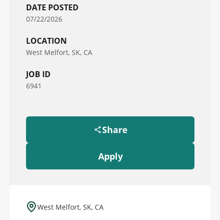
DATE POSTED
07/22/2026
LOCATION
West Melfort, SK, CA
JOB ID
6941
Share
Apply
West Melfort, SK, CA