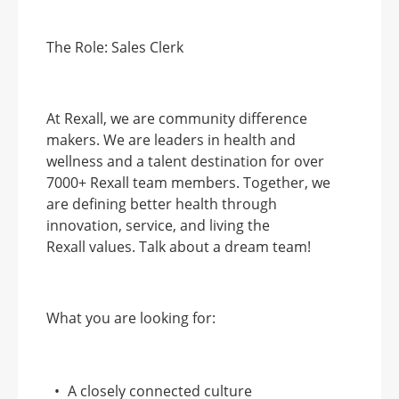
The Role:
Sales Clerk
At Rexall, we are community difference
makers. We are leaders in health and
wellness and a talent destination for over
7000+ Rexall team members. Together, we
are defining better health through
innovation, service, and living the
Rexall
values. Talk about a dream team!
What you are looking for:
A closely connected culture