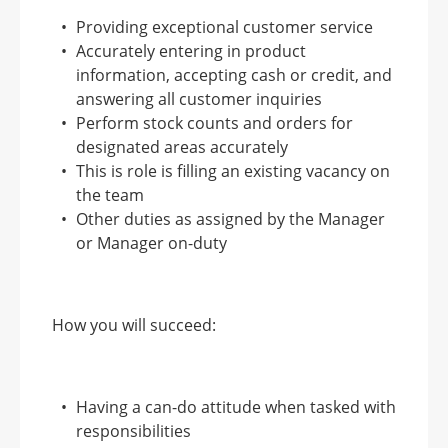
Providing exceptional customer service
Accurately entering in product
information, accepting cash or credit, and
answering all customer inquiries
Perform stock counts and orders for
designated areas accurately
This is role is filling an existing vacancy on
the team
Other duties as assigned by the Manager
or Manager on-duty
How you will succeed:
Having a can-do attitude when tasked with
responsibilities