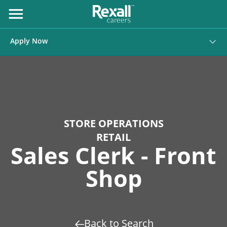
Skip
to
Open
Menu
Content
Apply Now
STORE OPERATIONS
RETAIL
Sales Clerk - Front
Shop
Back to Search