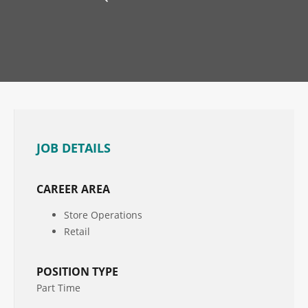
JOB DETAILS
CAREER AREA
Store Operations
Retail
POSITION TYPE
Part Time