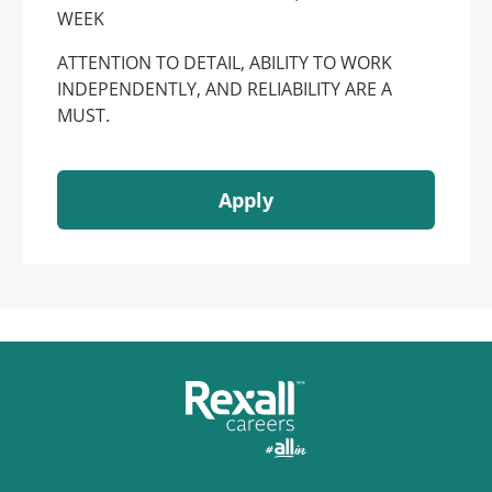
WEEK
ATTENTION TO DETAIL, ABILITY TO WORK
INDEPENDENTLY, AND RELIABILITY ARE A
MUST.
Apply