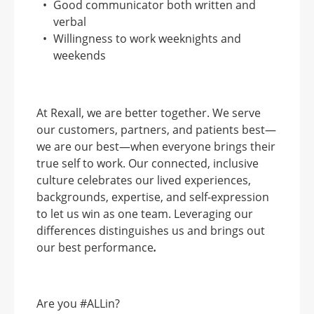
Good communicator both written and
verbal
Willingness to work weeknights and
weekends
At Rexall, we are better together. We serve
our customers, partners, and patients best—
we are our best—when everyone brings their
true self to work. Our connected, inclusive
culture celebrates our lived experiences,
backgrounds, expertise, and self-expression
to let us win as one team. Leveraging our
differences distinguishes us and brings out
our best performance
.
Are you #ALLin?