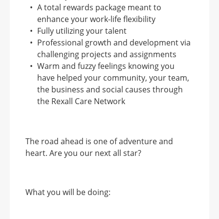
A total rewards package meant to
enhance your work-life flexibility
Fully utilizing your talent
Professional growth and development via
challenging projects and assignments
Warm and fuzzy feelings knowing you
have helped your community, your team,
the business and social causes through
the Rexall Care Network
The road ahead is one of adventure and
heart. Are you our next all star?
What you will be doing: