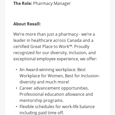
The Role:
Pharmacy Manager
About Rexall:
We’re more than just a pharmacy - we’re a
leader in healthcare across Canada and a
certified Great Place to Work™. Proudly
recognized for our diversity, inclusion, and
exceptional employee experience, we offer:
An Award-winning workplace: Best
Workplace for Women, Best for Inclusion-
diversity and much more!
Career advancement opportunities,
Professional education allowance and
mentorship programs.
Flexible schedules for work-life balance
including paid time off.