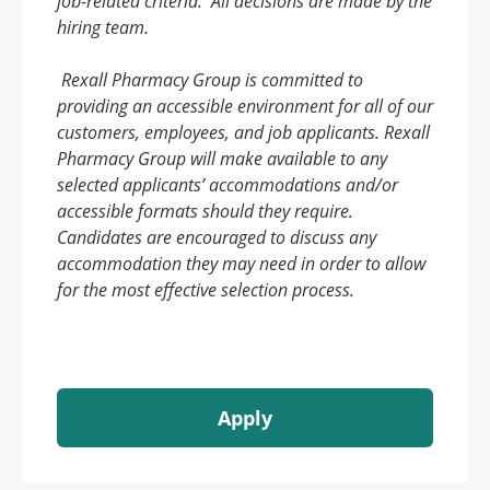
job-related criteria. All decisions are made by the
hiring team.
Rexall Pharmacy Group is committed to
providing an accessible environment for all of our
customers, employees, and job applicants. Rexall
Pharmacy Group will make available to any
selected applicants’ accommodations and/or
accessible formats should they require.
Candidates are encouraged to discuss any
accommodation they may need in order to allow
for the most effective selection process.
Apply