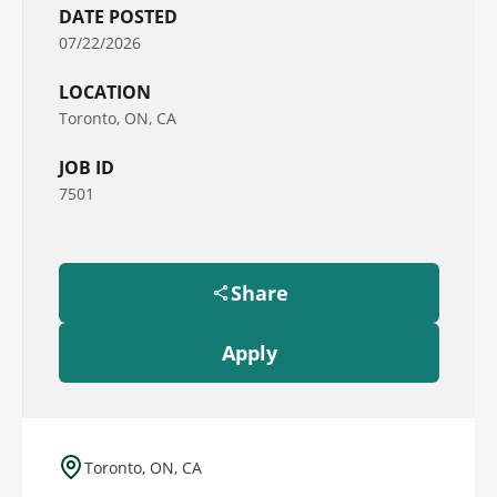
DATE POSTED
07/22/2026
LOCATION
Toronto, ON, CA
JOB ID
7501
Share
Apply
Toronto, ON, CA