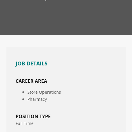
JOB DETAILS
CAREER AREA
Store Operations
Pharmacy
POSITION TYPE
Full Time