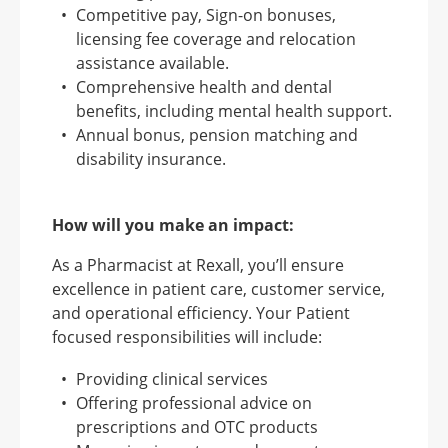
Competitive pay, Sign-on bonuses,
licensing fee coverage and relocation
assistance available.
Comprehensive health and dental
benefits, including mental health support.
Annual bonus, pension matching and
disability insurance.
How will you make an impact:
As a Pharmacist at Rexall, you’ll ensure
excellence in patient care, customer service,
and operational efficiency. Your Patient
focused responsibilities will include:
Providing clinical services
Offering professional advice on
prescriptions and OTC products