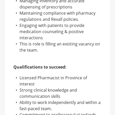
Managing inventory and accurate
dispensing of prescriptions
Maintaining compliance with pharmacy
regulations and Rexall policies.
Engaging with patients to provide
medication counseling & positive
interactions
This is role is filling an existing vacancy on
the team.
Qualifications to succeed:
Licensed Pharmacist in Province of
interest
Strong clinical knowledge and
communication skills
Ability to work independently and within a
fast-paced team.
Commitment to professional standards