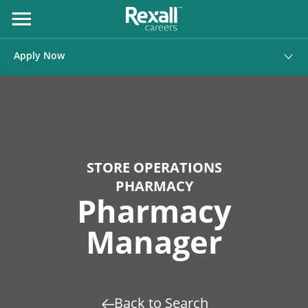
Skip
to
Open
Menu
Content
Apply Now
STORE OPERATIONS
PHARMACY
Pharmacy
Manager
Back to Search