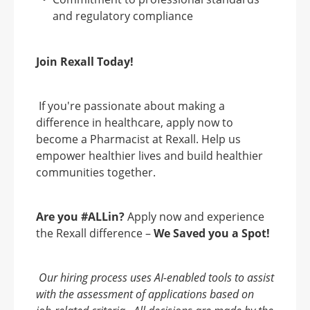
and regulatory compliance
Join Rexall Today!
If you're passionate about making a
difference in healthcare, apply now to
become a Pharmacist at Rexall. Help us
empower healthier lives and build healthier
communities together.
Are you #ALLin?
Apply now and experience
the Rexall difference –
We Saved you a Spot!
Our hiring process uses AI-enabled tools to assist
with the assessment of applications based on