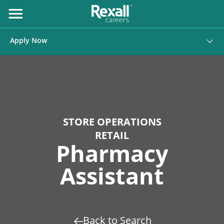
Skip
to
Open
Menu
Content
Apply Now
STORE OPERATIONS
RETAIL
Pharmacy
Assistant
Back to Search