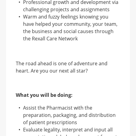
Professional growth and development via
challenging projects and assignments
Warm and fuzzy feelings knowing you
have helped your community, your team,
the business and social causes through
the Rexall Care Network
The road ahead is one of adventure and
heart. Are you our next all star?
What you will be doing:
Assist the Pharmacist with the
preparation, packaging, and distribution
of patient prescriptions
Evaluate legality, interpret and input all