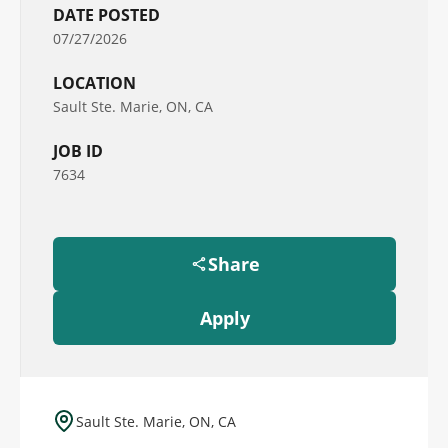
DATE POSTED
07/27/2026
LOCATION
Sault Ste. Marie, ON, CA
JOB ID
7634
Share
Apply
Sault Ste. Marie, ON, CA