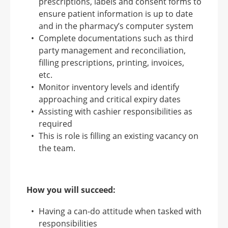
prescriptions, labels and consent forms to
ensure patient information is up to date
and in the pharmacy’s computer system
Complete documentations such as third
party management and reconciliation,
filling prescriptions, printing, invoices,
etc.
Monitor inventory levels and identify
approaching and critical expiry dates
Assisting with cashier responsibilities as
required
This is role is filling an existing vacancy on
the team.
How you will succeed:
Having a can-do attitude when tasked with
responsibilities