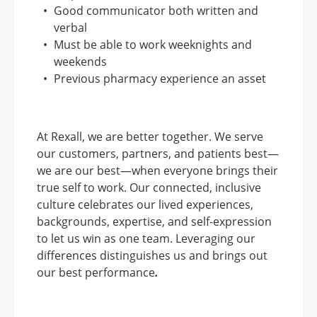
Good communicator both written and
verbal
Must be able to work weeknights and
weekends
Previous pharmacy experience an asset
At Rexall, we are better together. We serve
our customers, partners, and patients best—
we are our best—when everyone brings their
true self to work. Our connected, inclusive
culture celebrates our lived experiences,
backgrounds, expertise, and self-expression
to let us win as one team. Leveraging our
differences distinguishes us and brings out
our best performance
.