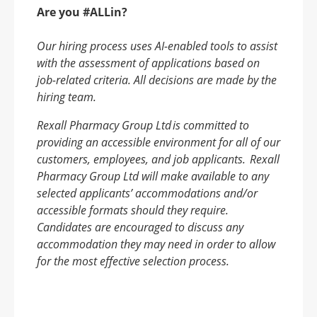
Are you #ALLin?
Our hiring process uses AI-enabled tools to assist
with the assessment of applications based on
job-related criteria. All decisions are made by the
hiring team.
Rexall Pharmacy Group Ltd
is committed to
providing an accessible environment for all of our
customers, employees, and job applicants.
Rexall
Pharmacy Group Ltd will make available to any
selected applicants
’ accommodations and/or
accessible formats should they require.
Candidates are encouraged to discuss any
accommodation they may need in order to allow
for the most effective selection process.