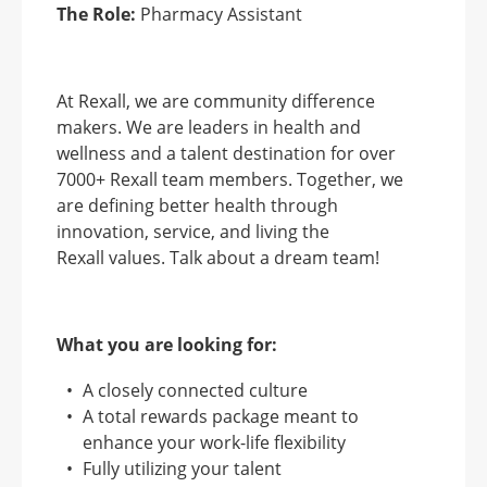
The Role:
Pharmacy Assistant
At Rexall, we are community difference
makers. We are leaders in health and
wellness and a talent destination for over
7000+ Rexall team members. Together, we
are defining better health through
innovation, service, and living the
Rexall values. Talk about a dream team!
What you are looking for:
A closely connected culture
A total rewards package meant to
enhance your work-life flexibility
Fully utilizing your talent