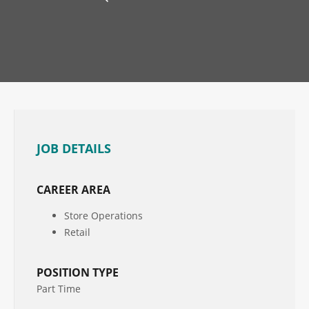
JOB DETAILS
CAREER AREA
Store Operations
Retail
POSITION TYPE
Part Time